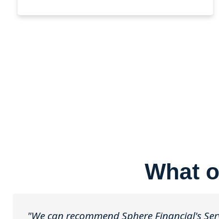
What o
"We can recommend Sphere Financial's Servi