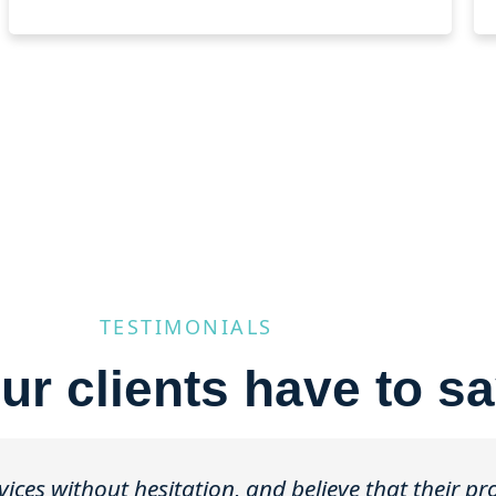
TESTIMONIALS
ur clients have to sa
ces without hesitation, and believe that their p