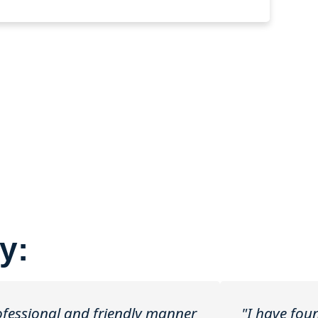
y:
rofessional and friendly manner
"I have fou