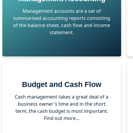
Management accounts are a set of
summarised accounting reports consisting
of the balance sheet, cash flow and income
statement.
Budget and Cash Flow
Cash management takes a great deal of a
business owner's time and in the short
term, the cash budget is most important.
Find out more...