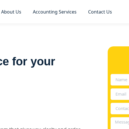
About Us
Accounting Services
Contact Us
ce for your