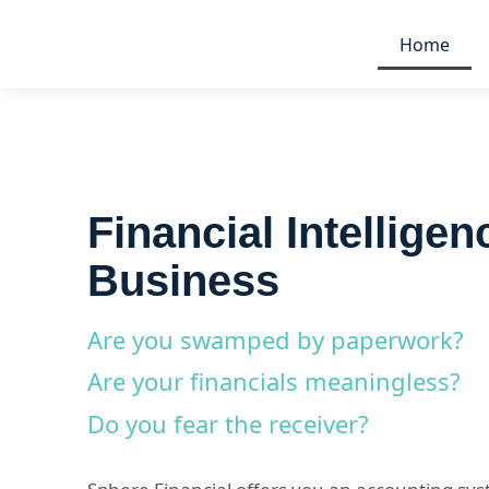
Home
Financial Intelligen
Business
Are you swamped by paperwork?
Are your financials meaningless?
Do you fear the receiver?