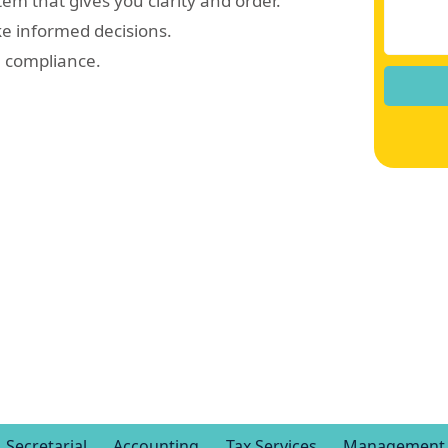
em that gives you clarity and order.
ke informed decisions.
e compliance.
Secretarial
Accounting
Tax Services
Management 