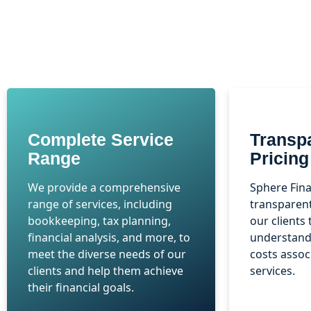
Complete Service
Transp
Range
Pricing
We provide a comprehensive
Sphere Fina
range of services, including
transparent
bookkeeping, tax planning,
our clients 
financial analysis, and more, to
understand 
meet the diverse needs of our
costs assoc
clients and help them achieve
services.
their financial goals.