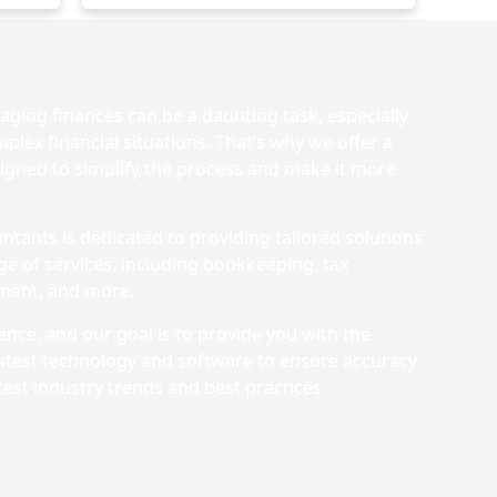
ging finances can be a daunting task, especially
plex financial situations. That’s why we offer a
igned to simplify the process and make it more
ntants is dedicated to providing tailored solutions
nge of services, including bookkeeping, tax
ement, and more.
nce, and our goal is to provide you with the
latest technology and software to ensure accuracy
test industry trends and best practices.