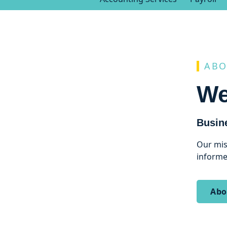
ABO
We
Busin
Our mis
informe
Abo