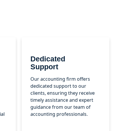
Dedicated
Support
Our accounting firm offers
dedicated support to our
clients, ensuring they receive
timely assistance and expert
guidance from our team of
ial
accounting professionals.