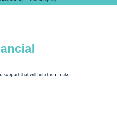
ancial
and support that will help them make