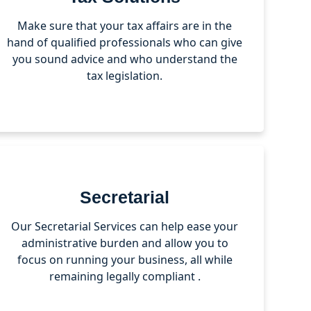
Make sure that your tax affairs are in the
hand of qualified professionals who can give
you sound advice and who understand the
tax legislation.
Secretarial
Our Secretarial Services can help ease your
administrative burden and allow you to
focus on running your business, all while
remaining legally compliant .