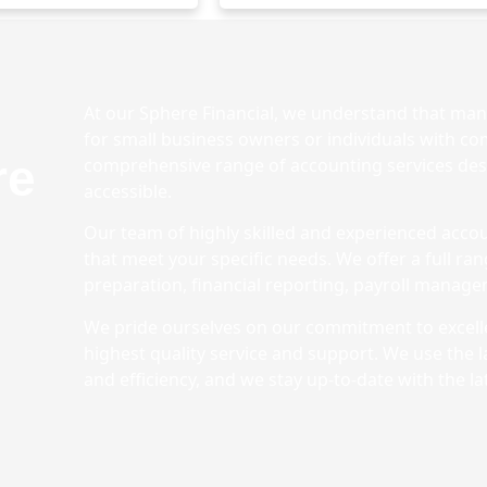
At our Sphere Financial, we understand that mana
for small business owners or individuals with com
re
comprehensive range of accounting services des
accessible.
Our team of highly skilled and experienced accou
that meet your specific needs. We offer a full ra
preparation, financial reporting, payroll manag
We pride ourselves on our commitment to excelle
highest quality service and support. We use the 
and efficiency, and we stay up-to-date with the la