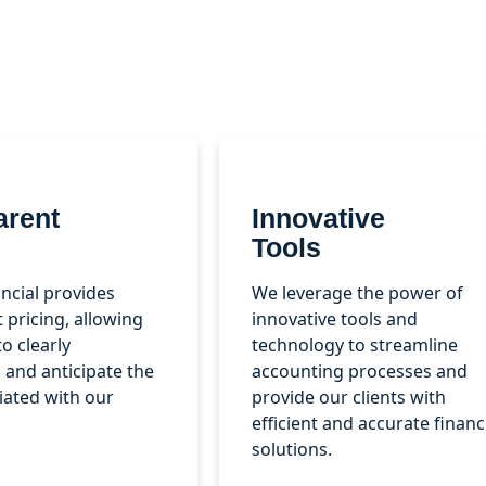
arent
Innovative
Tools
ncial provides
We leverage the power of
 pricing, allowing
innovative tools and
to clearly
technology to streamline
and anticipate the
accounting processes and
iated with our
provide our clients with
efficient and accurate financ
solutions.