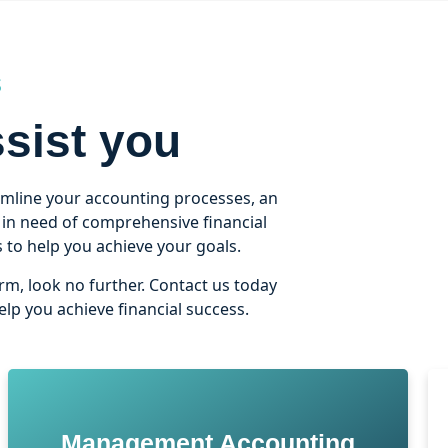
S
sist you
amline your accounting processes, an
n in need of comprehensive financial
to help you achieve your goals.
irm, look no further. Contact us today
lp you achieve financial success.
Management Accounting