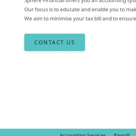
Sphere Financial offers you an accounting syst
Our focus is to educate and enable you to ma
We aim to minimise your tax bill and to ensur
CONTACT US
Accounting Services
Payroll