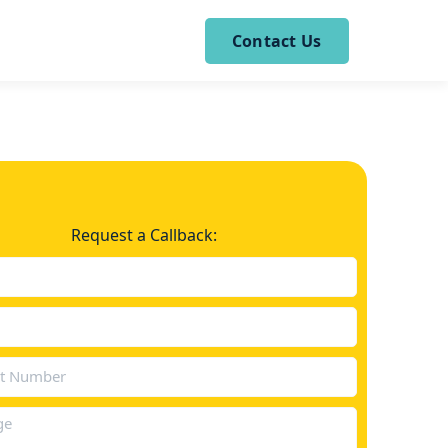
Contact Us
Request a Callback: