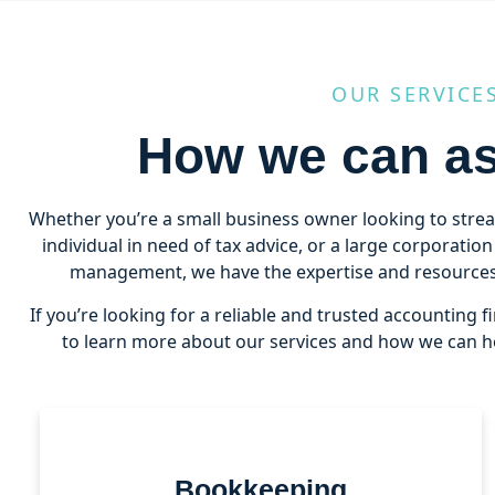
OUR SERVICE
How we can as
Whether you’re a small business owner looking to stre
individual in need of tax advice, or a large corporatio
management, we have the expertise and resources 
If you’re looking for a reliable and trusted accounting f
to learn more about our services and how we can he
Bookkeeping