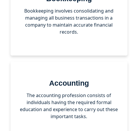
Bookkeeping involves consolidating and
managing all business transactions in a
company to maintain accurate financial
records.
Accounting
The accounting profession consists of
individuals having the required formal
education and experience to carry out these
important tasks.