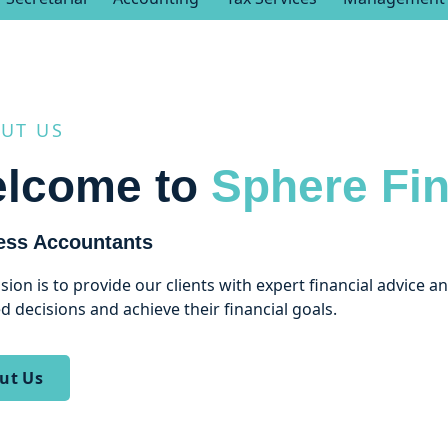
UT US
lcome to
Sphere Fin
ess Accountants
sion is to provide our clients with expert financial advice 
d decisions and achieve their financial goals.
ut Us