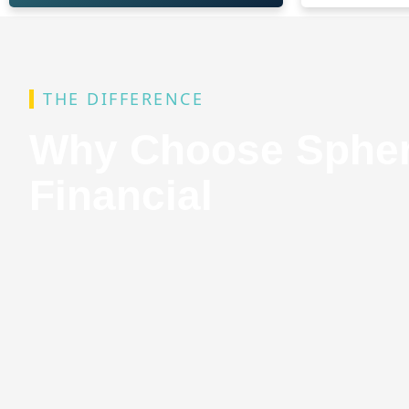
THE DIFFERENCE
Why Choose Sphe
Financial